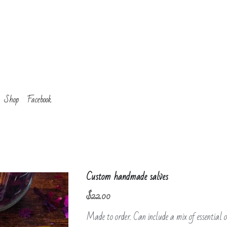
Shop
Facebook
Custom handmade salves
$22.00
Made to order. Can include a mix of essential oi