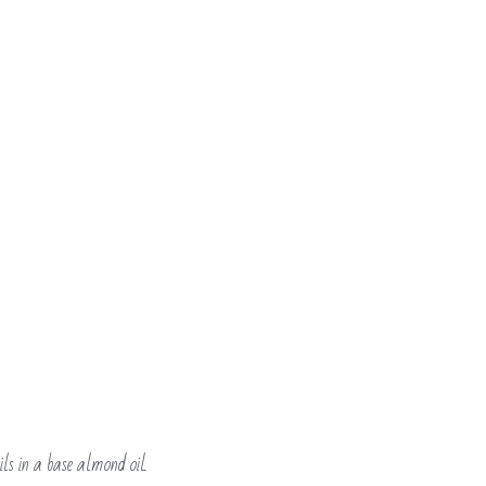
ls in a base almond oil.