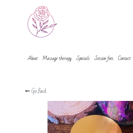
About
Massage therapy
Specials
Session fees
Contact
Go Back