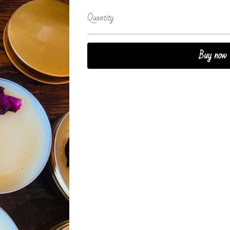
Quantity
Buy now